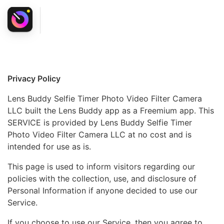
Privacy Policy
Lens Buddy Selfie Timer Photo Video Filter Camera
LLC built the Lens Buddy app as a Freemium app. This
SERVICE is provided by Lens Buddy Selfie Timer
Photo Video Filter Camera LLC at no cost and is
intended for use as is.
This page is used to inform visitors regarding our
policies with the collection, use, and disclosure of
Personal Information if anyone decided to use our
Service.
If you choose to use our Service, then you agree to