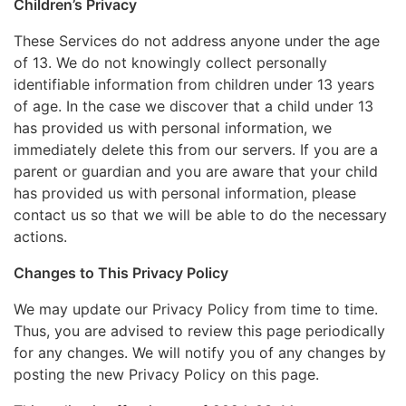
Children’s Privacy
These Services do not address anyone under the age
of 13. We do not knowingly collect personally
identifiable information from children under 13 years
of age. In the case we discover that a child under 13
has provided us with personal information, we
immediately delete this from our servers. If you are a
parent or guardian and you are aware that your child
has provided us with personal information, please
contact us so that we will be able to do the necessary
actions.
Changes to This Privacy Policy
We may update our Privacy Policy from time to time.
Thus, you are advised to review this page periodically
for any changes. We will notify you of any changes by
posting the new Privacy Policy on this page.