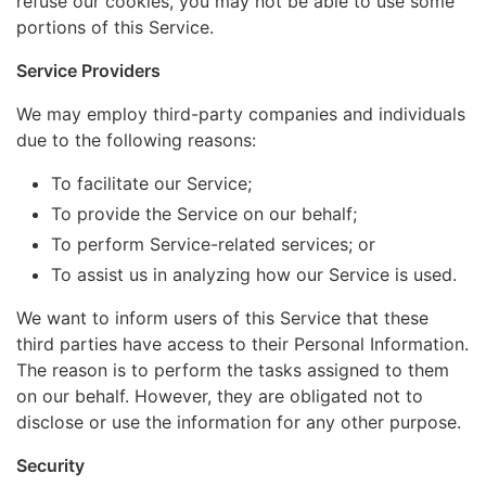
refuse our cookies, you may not be able to use some
portions of this Service.
Service Providers
We may employ third-party companies and individuals
due to the following reasons:
To facilitate our Service;
To provide the Service on our behalf;
To perform Service-related services; or
To assist us in analyzing how our Service is used.
We want to inform users of this Service that these
third parties have access to their Personal Information.
The reason is to perform the tasks assigned to them
on our behalf. However, they are obligated not to
disclose or use the information for any other purpose.
Security