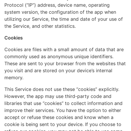
Protocol (“IP”) address, device name, operating
system version, the configuration of the app when
utilizing our Service, the time and date of your use of
the Service, and other statistics.
Cookies
Cookies are files with a small amount of data that are
commonly used as anonymous unique identifiers.
These are sent to your browser from the websites that
you visit and are stored on your device’s internal
memory.
This Service does not use these “cookies” explicitly.
However, the app may use third-party code and
libraries that use “cookies” to collect information and
improve their services. You have the option to either
accept or refuse these cookies and know when a
cookie is being sent to your device. If you choose to