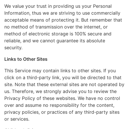
We value your trust in providing us your Personal
Information, thus we are striving to use commercially
acceptable means of protecting it. But remember that
no method of transmission over the internet, or
method of electronic storage is 100% secure and
reliable, and we cannot guarantee its absolute
security.
Links to Other Sites
This Service may contain links to other sites. If you
click on a third-party link, you will be directed to that
site. Note that these external sites are not operated by
us. Therefore, we strongly advise you to review the
Privacy Policy of these websites. We have no control
over and assume no responsibility for the content,
privacy policies, or practices of any third-party sites
or services.