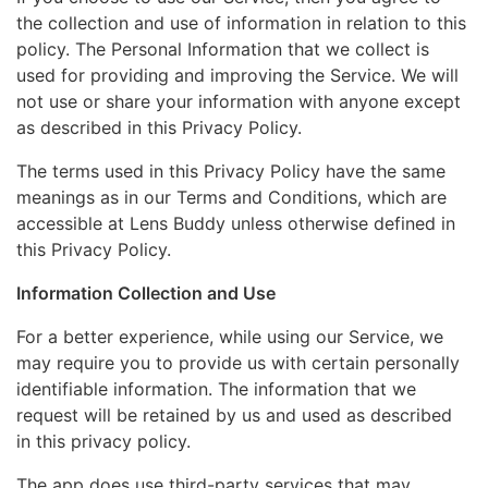
the collection and use of information in relation to this
policy. The Personal Information that we collect is
used for providing and improving the Service. We will
not use or share your information with anyone except
as described in this Privacy Policy.
The terms used in this Privacy Policy have the same
meanings as in our Terms and Conditions, which are
accessible at Lens Buddy unless otherwise defined in
this Privacy Policy.
Information Collection and Use
For a better experience, while using our Service, we
may require you to provide us with certain personally
identifiable information. The information that we
request will be retained by us and used as described
in this privacy policy.
The app does use third-party services that may