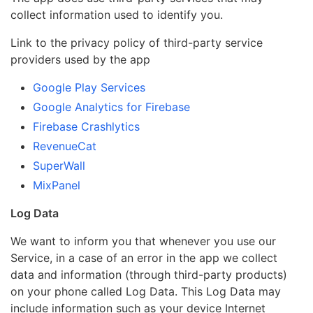
collect information used to identify you.
Link to the privacy policy of third-party service
providers used by the app
Google Play Services
Google Analytics for Firebase
Firebase Crashlytics
RevenueCat
SuperWall
MixPanel
Log Data
We want to inform you that whenever you use our
Service, in a case of an error in the app we collect
data and information (through third-party products)
on your phone called Log Data. This Log Data may
include information such as your device Internet